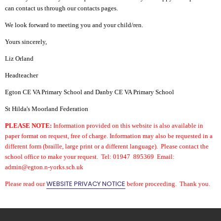
can contact us through our contacts pages.
We look forward to meeting you and your child/ren.
Yours sincerely,
Liz Orland
Headteacher
Egton CE VA Primary School and
Danby CE VA Primary School
St Hilda's Moorland Federation
PLEASE NOTE:
Information provided on this website is also available in
paper format on request, free of charge. Information may also be requested in a
different form (braille, large print or a different language). Please contact the
school office to make your request. Tel: 01947 895369 Email:
admin@egton.n-yorks.sch.uk
WEBSITE PRIVACY NOTICE
Please read our
before proceeding. Thank you.