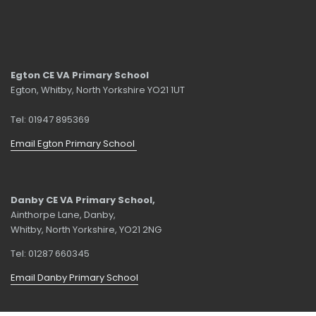
Egton CE VA Primary School
Egton, Whitby, North Yorkshire YO21 1UT
Tel: 01947 895369
Email Egton Primary School
Danby CE VA Primary School,
Ainthorpe Lane, Danby,
Whitby, North Yorkshire, YO21 2NG
Tel: 01287 660345
Email Danby Primary School