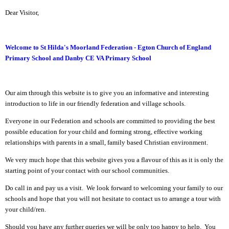
Dear Visitor,
Welcome to St Hilda's Moorland Federation - Egton Church of England
Primary School and Danby CE VA Primary School
Our aim through this website is to give you an informative and interesting
introduction to life in our friendly federation and village schools.
Everyone in our Federation and schools are committed to providing the best
possible education for your child and forming strong, effective working
relationships with parents in a small, family based Christian environment.
We very much hope that this website gives you a flavour of this as it is only the
starting point of your contact with our school communities.
Do call in and pay us a visit. We look forward to welcoming your family to our
schools and hope that you will not hesitate to contact us to arrange a tour with
your child/ren.
Should you have any further queries we will be only too happy to help. You