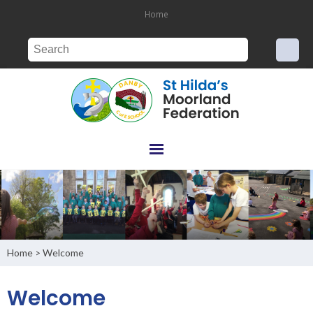
Home
Home
Welcome
>
Welcome