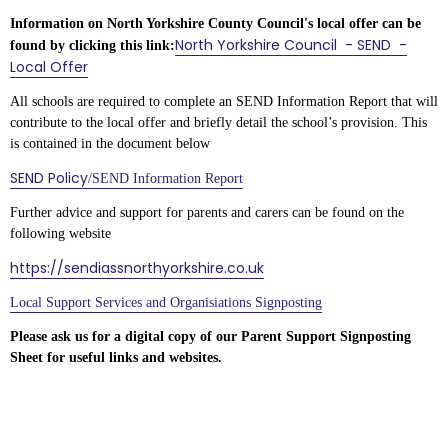
Information on North Yorkshire County Council's local offer can be
North Yorkshire Council - SEND -
found by clicking this link:
Local Offer
All schools are required to complete an SEND Information Report that will
contribute to the local offer and briefly detail the school’s provision. This
is contained in the document below
SEND Policy
/SEND Information Report
Further advice and support for parents and carers can be found on the
following website
https://sendiassnorthyorkshire.co.uk
Local Support Services and Organisiations Signposting
Please ask us for a digital copy of our Parent Support Signposting
Sheet for useful links and websites.