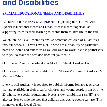
and Disabilities
SPECIAL EDUCATIONAL NEEDS AND DISABILITIES
VISION STATEMENT
As stated in our
, supporting our children with
Special Educational Needs and Disabilities is just as important as
supporting them in their learning to enable them to 'live life to the full'.
We are an inclusive Federation and we welcome children of all abilities
into our schools. If you have a child who has a disability or particular
needs do come and talk to us as we will want to work in close partnership
with you to make the best decisions for your child.
Our Special Needs Co-ordinator is Mrs Liz Orland, Headteacher
Our Governors with responsibility for SEND are Ms Clara Pickard and Mr
Matthew White
Every Local Authority is required to publish information about services
that are available in their area for children and young people from birth to
25 who have Special Educational Needs and/or disabilities (SEND) and
also services outside the area that children and young people can use. This
is known as the Local Offer.