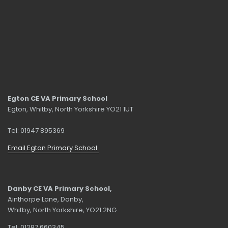
Egton CE VA Primary School
Egton, Whitby, North Yorkshire YO21 1UT
Tel: 01947 895369
Email Egton Primary School
Danby CE VA Primary School,
Ainthorpe Lane, Danby,
Whitby, North Yorkshire, YO21 2NG
Tel: 01287 660345