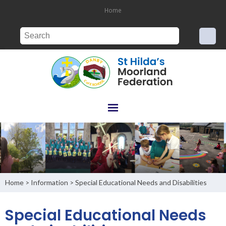
Home
Home
Information
Special Educational Needs and Disabilities
>
>
Special Educational Needs