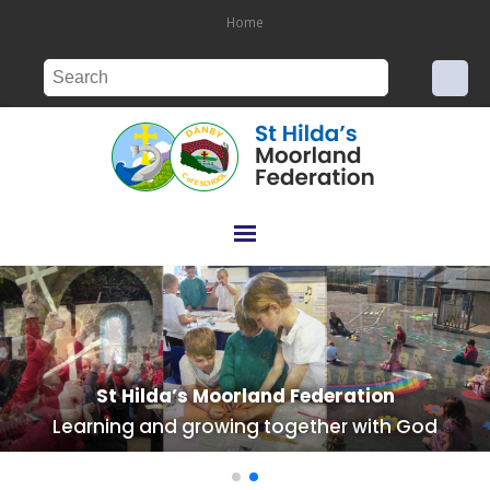
Home
St Hilda’s Moorland Federation
St Hilda’s Moorland Federation
Learning and growing together with God
Learning and growing together with God