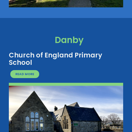
Danby
Church of England Primary
School
READ MORE