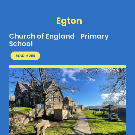
Egton
Church of England Primary
School
READ MORE