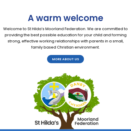
A warm welcome
Welcome to St Hilda’s Moorland Federation. We are committed to
providing the best possible education for your child and forming
strong, effective working relationships with parents in a small,
family based Christian environment.
MORE ABOUT US