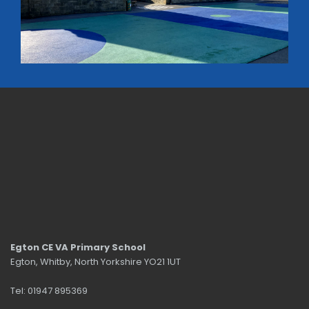
Egton CE VA Primary School
Egton, Whitby, North Yorkshire YO21 1UT
Tel: 01947 895369