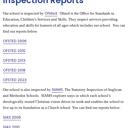
Inspection Reports
Ofsted
Our school is inspected by
. Ofsted is the Office for Standards in
Education, Children’s Services and Skills. They inspect services providing
education and skills for learners of all ages which includes our school. You can
find our reports below:
OFSTED 2006
OFSTED 2010
OFSTED 2013
OFSTED 2018
OFSTED 2023
SIAMS
Our school is also inspected by
. The Statutory Inspection of Anglican
and Methodist Schools. SIAMS explores ways in which each school’s
theologically rooted Christian vision drives its work and enables the school to
live up to its foundation as a Church school. You can find our reports below:
SIAS 2006
SIAS 2010