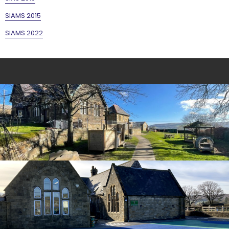
SIAMS 2015
SIAMS 2022