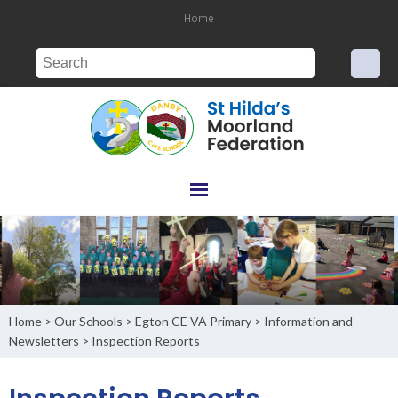
Home
Home
Our Schools
Egton CE VA Primary
Information and
>
>
>
Newsletters
Inspection Reports
>