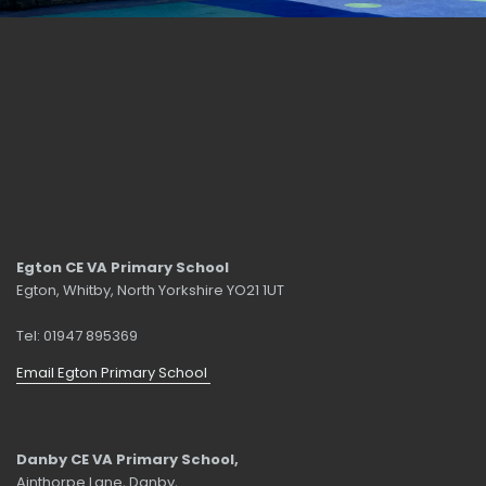
Egton CE VA Primary School
Egton, Whitby, North Yorkshire YO21 1UT
Tel: 01947 895369
Email Egton Primary School
Danby CE VA Primary School,
Ainthorpe Lane, Danby,