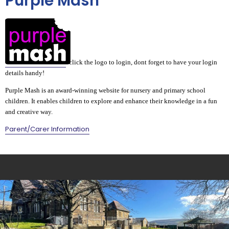
Purple Mash
click the logo to login, dont forget to have your login
details handy!
Purple Mash is an award-winning website for nursery and primary school
children. It enables children to explore and enhance their knowledge in a fun
and creative way.
Parent/Carer Information