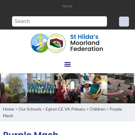
Home
Home
Our Schools
Egton CE VA Primary
Children
Purple
>
>
>
>
Mash