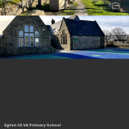
Egton CE VA Primary School