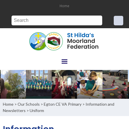
Home
Home
Our Schools
Egton CE VA Primary
Information and
>
>
>
Newsletters
Uniform
>