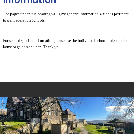
Information
The pages under this heading will give generic information which is pertinent
to our Federation Schools.
For school specific information please use the individual school links on the
home page or menu bar. Thank you.