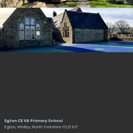
Egton CE VA Primary School
Egton, Whitby, North Yorkshire YO21 1UT